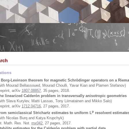
rch
ations
 Borg-Levinson theorem for magnetic Schrödinger operators on a Riem
with Mourad Bellassoued, Mourad Choulli, Yavar Kian and Plamen Stefanov)
reprint, arXiv
1807.08857
, 35 pages, 2018.
he linearized Calderón problem in transversally anisotropic geometries
with Slava Kurylev, Matti Lassas, Tony Liimatainen and Mikko Salo)
reprint, arXiv
1712.04716
, 27 pages, 2017.
p
rom semiclassical Strichartz estimates to uniform L
resolvent estimate
with Nicolas Burq and Katya Krupchyk)
nt. Math. Res. Not.
rnx042
, 27 pages, 2017.
tability estimates for the Calderón problem with partial data