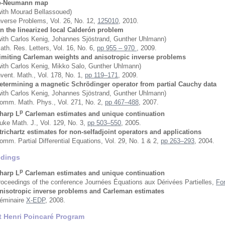
o-Neumann map
with Mourad Bellassoued)
nverse Problems, Vol. 26, No. 12,
125010
, 2010.
n the linearized local Calderón problem
with Carlos Kenig, Johannes Sjöstrand, Gunther Uhlmann)
ath. Res. Letters, Vol. 16, No. 6,
pp 955 – 970
, 2009.
imiting Carleman weights and anisotropic inverse problems
with Carlos Kenig, Mikko Salo, Gunther Uhlmann)
nvent. Math., Vol. 178, No. 1,
pp 119–171
, 2009.
etermining a magnetic Schrödinger operator from partial Cauchy data
with Carlos Kenig, Johannes Sjöstrand, Gunther Uhlmann)
omm. Math. Phys., Vol. 271, No. 2,
pp 467–488
, 2007.
p
harp L
Carleman estimates and unique continuation
uke Math. J., Vol. 129, No. 3,
pp 503–550
, 2005.
trichartz estimates for non-selfadjoint operators and applications
omm. Partial Differential Equations, Vol. 29, No. 1 & 2,
pp 263–293
, 2004.
edings
p
harp L
Carleman estimates and unique continuation
roceedings of the conference Journées Équations aux Dérivées Partielles,
Fo
nisotropic inverse problems and Carleman estimates
éminaire
X-EDP
, 2008.
ut Henri Poincaré Program