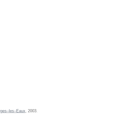
rges–les–Eaux
, 2003.