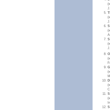
(
J
T
(
J
S
(
A
S
(
J
O
(
F
G
(
M
D
(
C
S
(
I
S