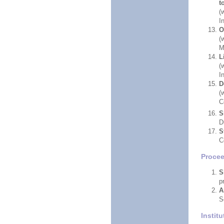
t
(
I
O
(
M
L
(
I
D
(
C
S
D
S
C
Proce
S
p
A
S
Instit