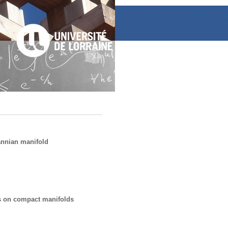
annian manifold
s on compact manifolds