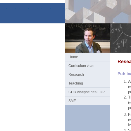
Home
Resea
Curriculum vitae
Public
Research
A
Teaching
(
p
GDR Analyse des EDP
T
SMF
(
p
F
(
I
S