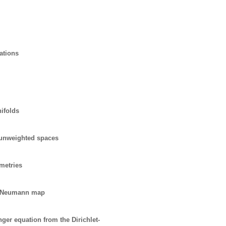
cations
ifolds
d unweighted spaces
metries
-to-Neumann map
ger equation from the Dirichlet-