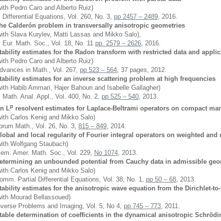
with Pedro Caro and Alberto Ruiz)
. Differential Equations, Vol. 260, No. 3,
pp 2457 – 2489
, 2016.
he Calderón problem in transversally anisotropic geometries
with Slava Kurylev, Matti Lassas and Mikko Salo),
. Eur. Math. Soc., Vol. 18, No. 11
pp. 2579 – 2626
, 2016.
tability estimates for the Radon transform with restricted data and appli
with Pedro Caro and Alberto Ruiz)
dvances in Math., Vol. 267,
pp 523 – 564
, 37 pages, 2012.
tability estimates for an inverse scattering problem at high frequencies
with Habib Ammari, Hajer Bahouri and Isabelle Gallagher)
. Math. Anal. Appl., Vol. 400, No. 2,
pp 525 – 540
, 2013.
p
n L
resolvent estimates for Laplace-Beltrami operators on compact man
with Carlos Kenig and Mikko Salo)
orum Math., Vol. 26, No. 3,
815 – 849
, 2014.
lobal and local regularity of Fourier integral operators on weighted an
with Wolfgang Staubach)
em. Amer. Math. Soc., Vol. 229,
No 1074
, 2013.
etermining an unbounded potential from Cauchy data in admissible geo
with Carlos Kenig and Mikko Salo)
omm. Partial Differential Equations, Vol. 38, No. 1,
pp 50 – 68
, 2013.
tability estimates for the anisotropic wave equation from the Dirichlet
with Mourad Bellassoued)
nverse Problems and Imaging, Vol. 5, No 4,
pp 745 – 773
, 2011.
table determination of coefficients in the dynamical anisotropic Schrödin