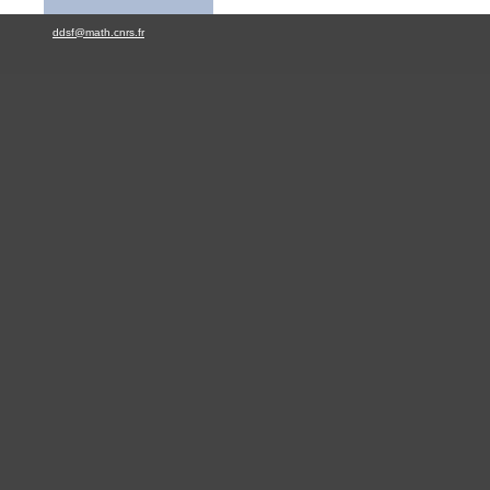
ddsf@math.cnrs.fr