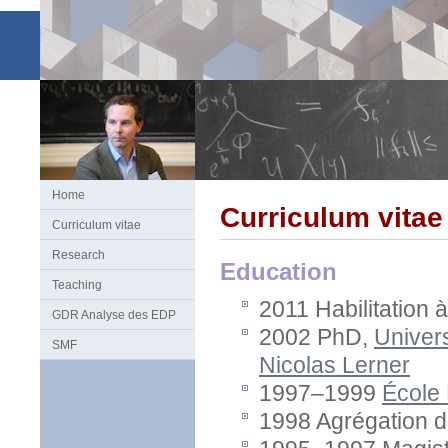
Home
Curriculum vitae
Curriculum vitae
Research
Education
Teaching
2011 Habilitation 
GDR Analyse des EDP
2002 PhD,
Univer
SMF
Nicolas Lerner
1997–1999
École
1998 Agrégation 