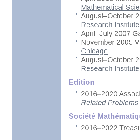
Mathematical Sci
August–October 2
Research Institute
April–July 2007 G
November 2005 Vis
Chicago
August–October 2
Research Institute
Edition
2016–2020 Associa
Related Problems
Société Mathématiq
2016–2022 Treasu