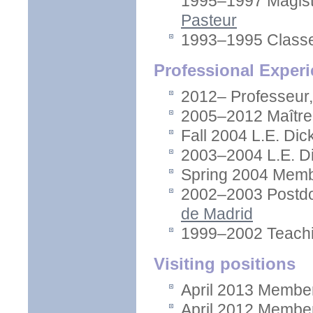
1995–1997 Magist
Pasteur
1993–1995 Classes
Professional Exper
2012– Professeur
2005–2012 Maître
Fall 2004 L.E. Dic
2003–2004 L.E. Di
Spring 2004 Memb
2002–2003 Postdo
de Madrid
1999–2002 Teachi
Visiting positions
April 2013 Member
April 2012 Member