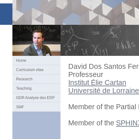
Home
David Dos Santos Fer
Curriculum vitae
Professeur
Research
Institut Élie Cartan
Teaching
Université de Lorraine
GDR Analyse des EDP
Member of the Partial 
SMF
Member of the
SPHIN