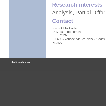
Research interests
Analysis, Partial Diffe
Contact
Institut Élie Cartan
Université de Lorraine
B.P. 70239
F-54506 Vandoeuvre-lès-Nancy Cedex
France
ddsf@math.cnrs.fr